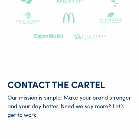
CONTACT THE CARTEL
Our mission is simple: Make your brand stronger
and your day better. Need we say more? Let’s
get to work.