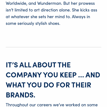
Worldwide, and Wunderman. But her prowess
isn’t limited to art direction alone. She kicks ass
at whatever she sets her mind to. Always in
some seriously stylish shoes.
IT’S ALL ABOUT THE
COMPANY YOU KEEP … AND
WHAT YOU DO FOR THEIR
BRANDS.
Throughout our careers we’ve worked on some